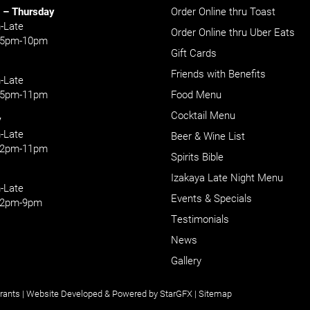
 – Thursday
Order Online thru Toast
-Late
Order Online thru Uber Eats
: 5pm-10pm
Gift Cards
Friends with Benefits
-Late
: 5pm-11pm
Food Menu
Cocktail Menu
y
-Late
Beer & Wine List
: 2pm-11pm
Spirits Bible
Izakaya Late Night Menu
-Late
Events & Specials
: 2pm-9pm
Testimonials
News
Gallery
rants
| Website Developed & Powered by
StarGFX
|
Sitemap