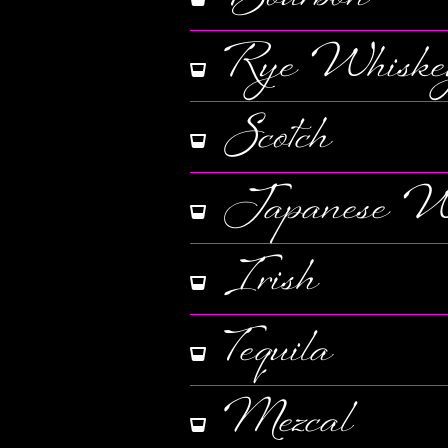
Rye Whiske
Scotch
Japanese W
Irish
Tequila
Mezcal