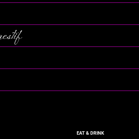
stif
EAT & DRINK