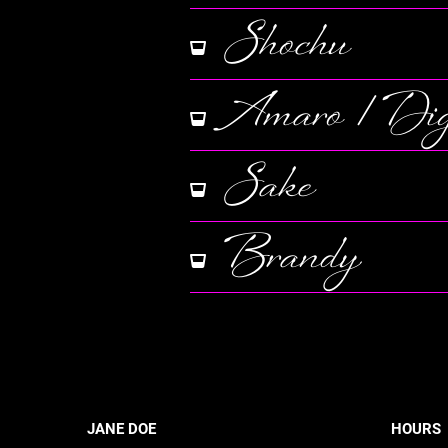
Shochu
Amaro / Dige
Sake
Brandy
JANE DOE
HOURS