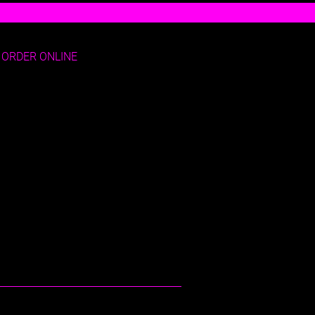
ORDER ONLINE
E