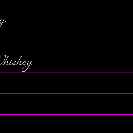
y
hiskey