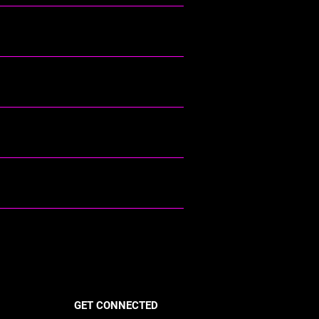
GET CONNECTED