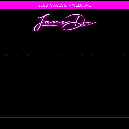
GUESTS AGES 21+ WELCOME
SPIRITS BIBL