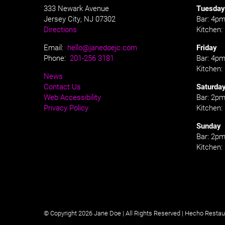
333 Newark Avenue
Tuesday
Jersey City, NJ 07302
Bar: 4pm
Directions
Kitchen
Email:
hello@janedoejc.com
Friday
Phone:
201-256 3181
Bar: 4pm
Kitchen
News
Contact Us
Saturda
Web Accessibility
Bar: 2pm
Privacy Policy
Kitchen
Sunday
Bar: 2pm
Kitchen
© Copyright 2026 Jane Doe | All Rights Reserved |
Hecho Restau