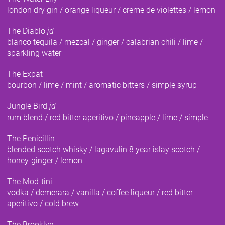
london dry gin / orange liqueur / creme de violettes / lemon
The Diablo
jd
blanco tequila / mezcal / ginger / calabrian chili / lime /
sparkling water
The Expat
bourbon / lime / mint / aromatic bitters / simple syrup
Jungle Bird
jd
rum blend / red bitter aperitivo / pineapple / lime / simple
The Penicillin
blended scotch whisky / lagavulin 8 year islay scotch /
honey-ginger / lemon
The Mod-tini
vodka / demerara / vanilla / coffee liqueur / red bitter
aperitivo / cold brew
The Brooklyn