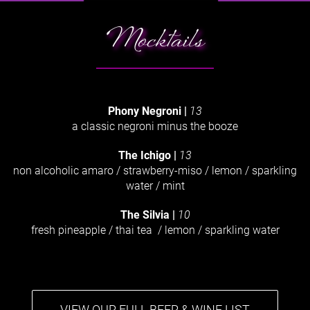
Mocktails
Phony Negroni
|
13
a classic negroni minus the booze
The Ichigo |
13
non alcoholic amaro / strawberry-miso / lemon / sparkling
water / mint
The Silvia
|
10
fresh pineapple / thai tea / lemon / sparkling water
VIEW OUR FULL BEER & WINE LIST