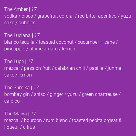
The Amber
|
17
vodka / pisco / grapefruit cordial / red bitter aperitivo / yuzu
sake / bubbles
The Luciana
|
17
blanco tequila / toasted coconut / cucumber – cane /
pineapple / alpine amaro / lemon
The Lupe
|
17
mezcal / passion fruit / calabrian chili / pasilla / junmai
sake / lemon
The Sumika
|
17
bombay gin / shiso / ginger / yuzu / green chartreuse /
calpico
The Maiya
|
17
mezcal / bourbon / rum blend / toasted pepita orgeat &
liqueur / citrus