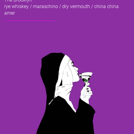
rye whiskey / maraschino / dry vermouth / china china
amer