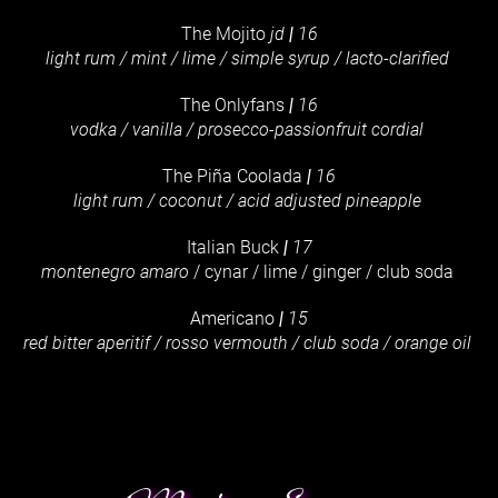
The Mojito
jd
|
16
light rum / mint / lime / simple syrup / lacto-clarified
The Onlyfans
|
16
vodka / vanilla / prosecco-passionfruit cordial
The Piña Coolada
|
16
light rum / coconut / acid adjusted pineapple
Italian Buck
|
17
montenegro amaro
/ cynar / lime / ginger / club soda
Americano
|
15
red bitter aperitif / rosso vermouth / club soda / orange oil