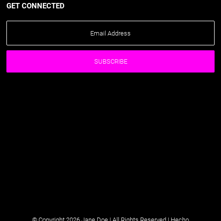
GET CONNECTED
© Copyright 2026 Jane Doe | All Rights Reserved |
Hecho