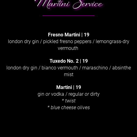
Martini Service
Fresno Martini
|
19
london dry gin / pickled fresno peppers / lemongrass-dry
vermouth
Tuxedo No. 2
|
19
london dry gin / bianco vermouth / maraschino / absinthe
mist
Martini
|
19
gin
or
vodka / regular
or
dirty
* twist
* blue cheese olives