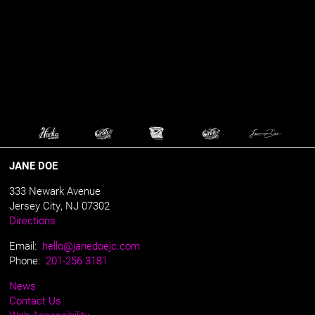
JANE DOE
333 Newark Avenue
Jersey City, NJ 07302
Directions
Email:
hello@janedoejc.com
Phone:
201-256 3181
News
Contact Us
Web Accessibility