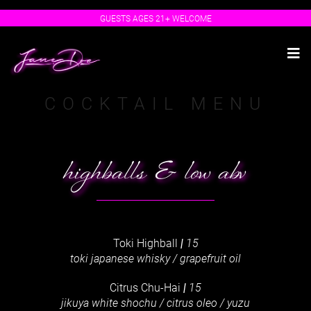
Skip
GUESTS AGES 21+ WELCOME
to
content
Tog
Nav
Make a Reservation
COCKTAIL MENU
Order Online (Toast)
Order Online (Uber Eats)
Food Menu
highballs & low abv
Cocktail Menu
Beer & Wine List
Spirits Bible
Toki Highball
|
15
Izakaya Late Night Menu
toki japanese whisky / grapefruit oil
Events & Specials
Gift Cards
Citrus Chu-Hai
|
15
jikuya white shochu / citrus oleo / yuzu