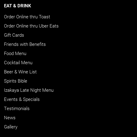
EAT & DRINK
Order Online thru Toast
Order Online thru Uber Eats
Gift Cards
Friends with Benefits
Food Menu
Cocktail Menu
Beer & Wine List
Spirits Bible
Izakaya Late Night Menu
Events & Specials
Testimonials
News
Gallery