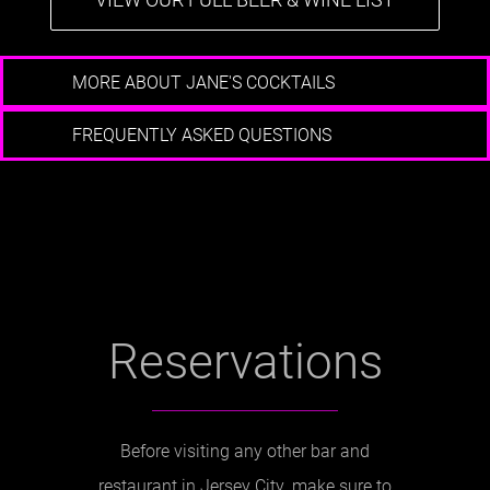
MORE ABOUT JANE'S COCKTAILS
FREQUENTLY ASKED QUESTIONS
Reservations
Before visiting any other bar and
restaurant in Jersey City, make sure to