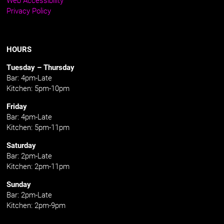
Privacy Policy
HOURS
Tuesday – Thursday
Bar: 4pm-Late
Kitchen: 5pm-10pm
Friday
Bar: 4pm-Late
Kitchen: 5pm-11pm
Saturday
Bar: 2pm-Late
Kitchen: 2pm-11pm
Sunday
Bar: 2pm-Late
Kitchen: 2pm-9pm