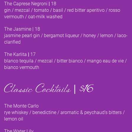
The Caprese Negroni
|
18
gin / mezcal / tomato / basil / red bitter aperitivo / rosso
vermouth / oat-milk washed
The Jasmine
|
18
jasmine pearl gin / bergamot liqueur / honey / lemon / laco-
clarified
The Karlita
|
17
blanco tequila / mezcal / bitter bianco / mango eau de vie /
bianco vermouth
Classic Cocktails
|
$16
The Monte Carlo
rye whiskey / benedictine / aromatic & peychaud’s bitters /
lemon oil
The Water Lily