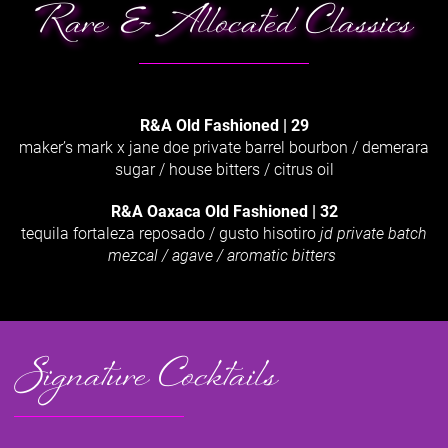
Rare & Allocated Classics
R&A Old Fashioned | 29
maker’s mark x jane doe private barrel bourbon / demerara
sugar / house bitters / citrus oil
R&A Oaxaca Old Fashioned
|
32
tequila fortaleza reposado / gusto hisotiro
jd private batch
mezcal / agave / aromatic bitters
Signature Cocktails