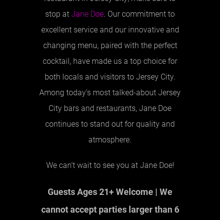
stop at
Jane Doe
. Our commitment to
excellent service and our innovative and
changing menu, paired with the perfect
cocktail, have made us a top choice for
both locals and visitors to Jersey City.
Among today’s most talked-about Jersey
City bars and restaurants, Jane Doe
continues to stand out for quality and
atmosphere.
We can’t wait to see you at Jane Doe!
Guests Ages 21+ Welcome | We
cannot accept parties larger than 6