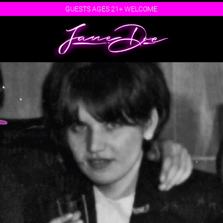
GUESTS AGES 21+ WELCOME