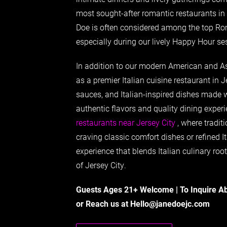
most sought-after romantic restaurants in 
Doe is often considered among the top Rom
especially during our lively Happy Hour se
In addition to our modern American and As
as a premier Italian cuisine restaurant in J
sauces, and Italian-inspired dishes made 
authentic flavors and quality dining expe
restaurants near Jersey City
, where traditi
craving classic comfort dishes or refined It
experience that blends Italian culinary roo
of Jersey City.
Guests Ages 21+ Welcome | To Inquire A
or Reach us at
Hello@janedoejc.com