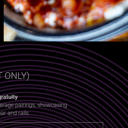
 ONLY)
ratuity
verage pairings, showcasing
ar and rails.