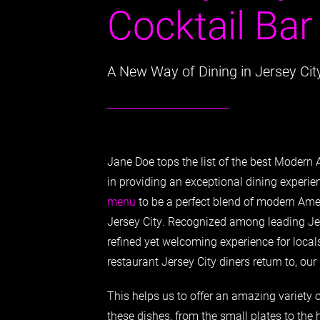
Cocktail Bar
A New Way of Dining in Jersey Cit
Jane Doe tops the list of the best Modern 
in providing an exceptional dining experie
menu
to be a perfect blend of modern Amer
Jersey City. Recognized among leading Jer
refined yet welcoming experience for locals
restaurant Jersey City diners return to, ou
This helps us to offer an amazing variety of
these dishes, from the small plates to the h