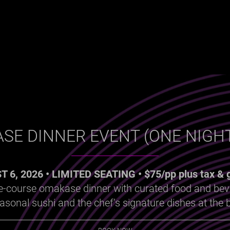
SE DINNER EVENT (ONE NIGHT
 6, 2026 • LIMITED SEATING • $75/pp plus tax & g
ve-course omakase dinner with curated food and be
onal sushi and the chef’s signature dishes at the b
BOOK NOW