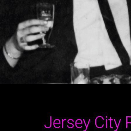
Jersey City 