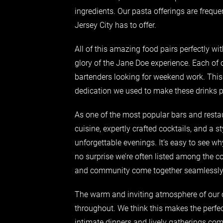
ingredients. Our pasta offerings are freque
Jersey City has to offer.
All of this amazing food pairs perfectly wit
glory of the Jane Doe experience. Each of 
bartenders looking for weekend work. This
dedication we used to make these drinks p
As one of the most popular bars and resta
cuisine, expertly crafted cocktails, and a st
unforgettable evenings. It’s easy to see wh
no surprise we’re often listed among the co
and community come together seamlessly
The warm and inviting atmosphere of our c
throughout. We think this makes the perfec
intimate dinners and lively gatherings c