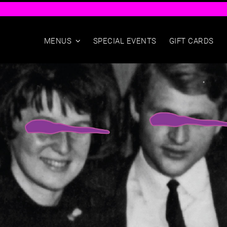
Skip
to
content
MENUS
SPECIAL EVENTS
GIFT CARDS