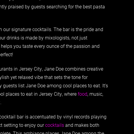
ntly praised by guests searching for the best pasta
h our signature cocktails. The bar is the pride and
our drinks is made by mixologists, not just
 helps you taste every ounce of the passion and
erfect!
urants in Jersey City, Jane Doe combines creative
ylish yet relaxed vibe that sets the tone for
y guests list Jane Doe among cool places to eat. It’s
ol places to eat in Jersey City, where
food
, music,
.
ocktail bar is accentuated by vinyl records playing
t setting to enjoy our
cocktails
and makes both
omplete. This ambiance places Jane Doe among the