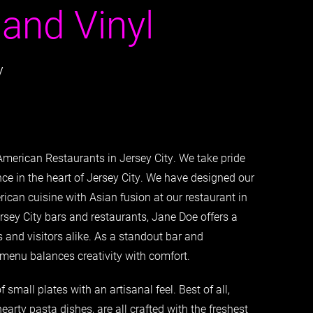
 and Vinyl
y
American Restaurants in Jersey City. We take pride
nce in the heart of Jersey City. We have designed our
ican cuisine with Asian fusion at our restaurant in
sey City bars and restaurants, Jane Doe offers a
 and visitors alike. As a standout bar and
r menu balances creativity with comfort.
 small plates with an artisanal feel. Best of all,
earty pasta dishes, are all crafted with the freshest