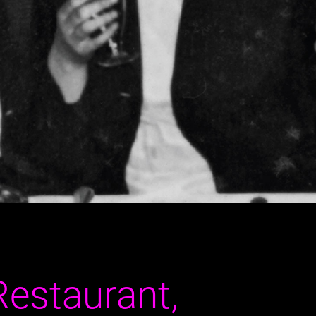
Restaurant,