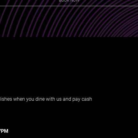
 dishes when you dine with us and pay cash
-7PM