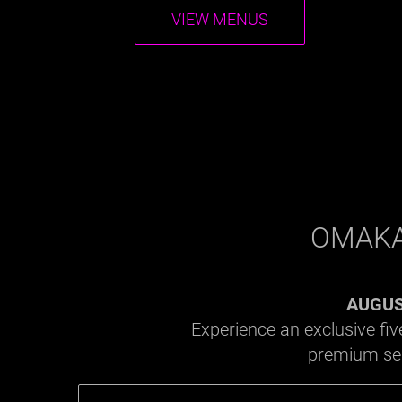
VIEW MENUS
OMAKA
AUGUST
Experience an exclusive fi
premium seas