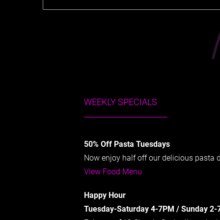
WEEKLY SPECIALS
50% Off Pasta Tuesdays
Now enjoy half off our delicious pasta
View Food Menu
Happy Hour
Tuesday-Saturday 4-7PM / Sunday 2