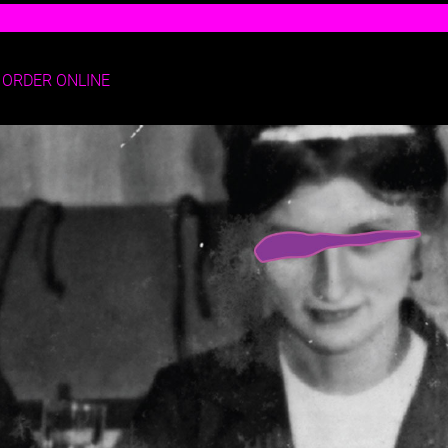
ORDER ONLINE