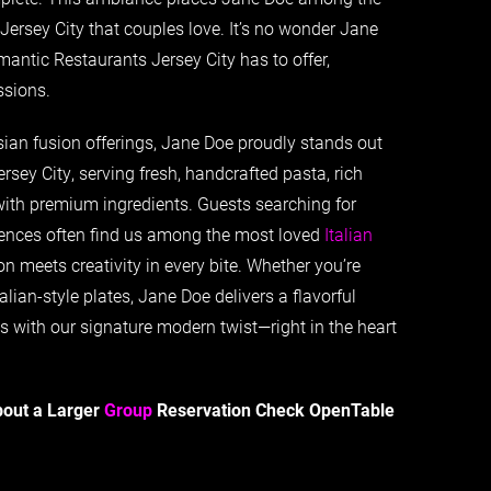
Jersey City that couples love. It’s no wonder Jane
antic Restaurants Jersey City has to offer,
ssions.
ian fusion offerings, Jane Doe proudly stands out
ersey City, serving fresh, handcrafted pasta, rich
with premium ingredients. Guests searching for
riences often find us among the most loved
Italian
on meets creativity in every bite. Whether you’re
alian-style plates, Jane Doe delivers a flavorful
ts with our signature modern twist—right in the heart
bout a Larger
Group
Reservation Check OpenTable