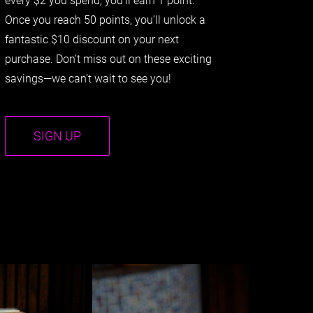
Once you reach 50 points, you’ll unlock a
fantastic $10 discount on your next
purchase. Don’t miss out on these exciting
savings—we can’t wait to see you!
SIGN UP