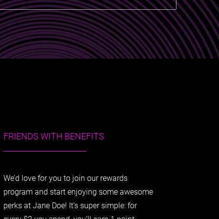
FRIENDS WITH BENEFITS
We’d love for you to join our rewards
program and start enjoying some awesome
perks at Jane Doe! It’s super simple: for
every $2 you spend, you’ll earn 1 point.