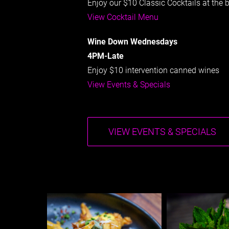
Enjoy our $10 Classic Cocktails at the 
View Cocktail Menu
Wine Down Wednesdays
4PM-Late
Enjoy $10 intervention canned wines
View Events & Specials
VIEW EVENTS & SPECIALS