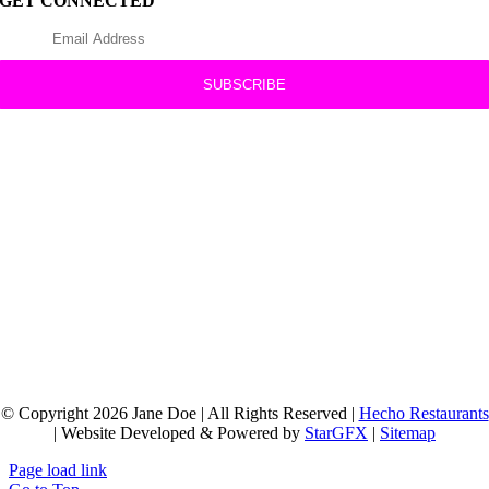
GET CONNECTED
© Copyright 2026 Jane Doe | All Rights Reserved |
Hecho Restaurants
| Website Developed & Powered by
StarGFX
|
Sitemap
Page load link