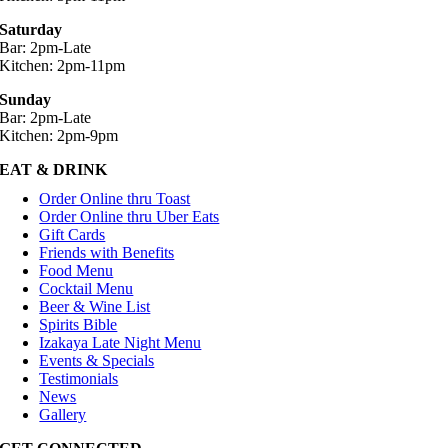
Saturday
Bar: 2pm-Late
Kitchen: 2pm-11pm
Sunday
Bar: 2pm-Late
Kitchen: 2pm-9pm
EAT & DRINK
Order Online thru Toast
Order Online thru Uber Eats
Gift Cards
Friends with Benefits
Food Menu
Cocktail Menu
Beer & Wine List
Spirits Bible
Izakaya Late Night Menu
Events & Specials
Testimonials
News
Gallery