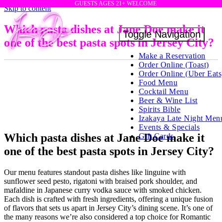
GUESTS AGES 21+ WELCOME
Skip to content
Which pasta dishes at Jane Doe make it
Toggle Navigation
one of the best pasta spots in Jersey City?
Make a Reservation
Order Online (Toast)
Order Online (Uber Eats
Food Menu
Cocktail Menu
Beer & Wine List
Spirits Bible
Izakaya Late Night Men
Events & Specials
Which pasta dishes at Jane Doe make it
Gift Cards
one of the best pasta spots in Jersey City?
Our menu features standout pasta dishes like linguine with
sunflower seed pesto, rigatoni with braised pork shoulder, and
mafaldine in Japanese curry vodka sauce with smoked chicken.
Each dish is crafted with fresh ingredients, offering a unique fusion
of flavors that sets us apart in Jersey City’s dining scene. It’s one of
the many reasons we’re also considered a top choice for Romantic