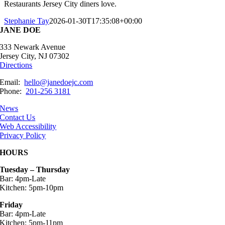
Restaurants Jersey City diners love.
Stephanie Tay
2026-01-30T17:35:08+00:00
JANE DOE
333 Newark Avenue
Jersey City, NJ 07302
Directions
Email:
hello@janedoejc.com
Phone:
201-256 3181
News
Contact Us
Web Accessibility
Privacy Policy
HOURS
Tuesday – Thursday
Bar: 4pm-Late
Kitchen: 5pm-10pm
Friday
Bar: 4pm-Late
Kitchen: 5pm-11pm