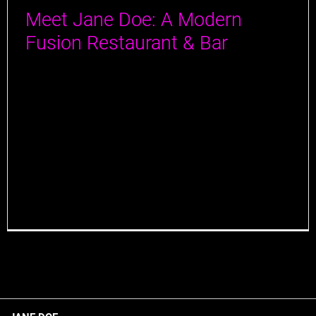
Meet Jane Doe: A Modern
Fusion Restaurant & Bar
In the bustling city of Jersey City, nestled right
between 4th and 5th Street off Newark Ave, exists
Jane Doe, a high-end modern fusion restaurant and
bar that opened its doors in the summer of 2023. It is
the third restaurant concept from Alex Mendelsohn
and Louis Alvarez: the duo behind the locally beloved
[...]