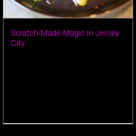
Scratch-Made Magic in Jersey
City
A special thanks to Jersey Bites for visiting Jane Doe
in Jersey City, and for an amazing article! We’re
thrilled to hear that they enjoyed their full dining
experience with us and that our locally sourced,
scratch-made dishes resonated with you. We take
pride in blending comfort with creativity, and it’s
rewarding to know that [...]