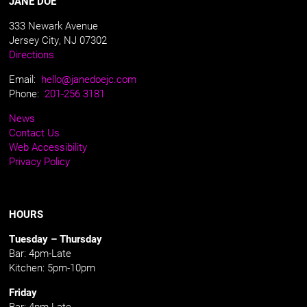
JANE DOE
333 Newark Avenue
Jersey City, NJ 07302
Directions
Email:
hello@janedoejc.com
Phone:
201-256 3181
News
Contact Us
Web Accessibility
Privacy Policy
HOURS
Tuesday – Thursday
Bar: 4pm-Late
Kitchen: 5pm-10pm
Friday
Bar: 4pm-Late