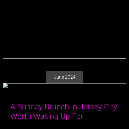
serves as a major pillar for its success, and there's
one man to thank for it all: Beverage Director,
Marcelino "Marc" Figueiras. Marc is a seasoned
beverage professional with many years of experience
in the hospitality industry. He began his journey into
the world of spirits [...]
June 2024
A Sunday Brunch in Jersey City
Worth Waking Up For
Sundays are the quintessential brunch days, and