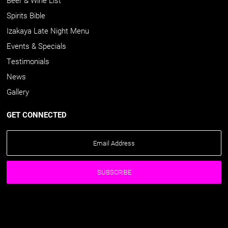
Spirits Bible
Izakaya Late Night Menu
Events & Specials
Testimonials
News
Gallery
GET CONNECTED