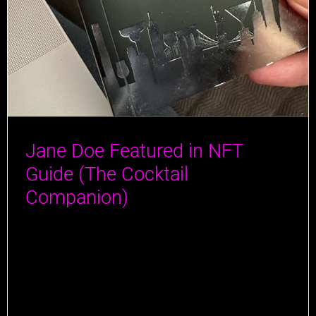
Jane Doe Featured in NFT
Guide (The Cocktail
Companion)
Jane Doe has made a splash in the latest guide by
Author Jeff Cioletti! Jeff, a true connoisseur of all
things liquid, has traveled the globe tasting the finest
drinks and rubbing elbows with the masterminds
behind them. With a knack for combining his love for