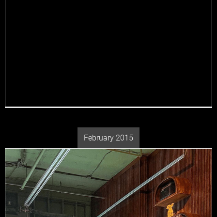
there’s no better place to spend your lazy weekend
mornings than Jane Doe—a modern fusion restaurant
inspired by Italian dishes and Japanese spirits that is
redefining the brunch experience with its distinctive
blend of cuisine. Whether you’re a local resident or
just visiting, Jane Doe promises to be [...]
February 2015