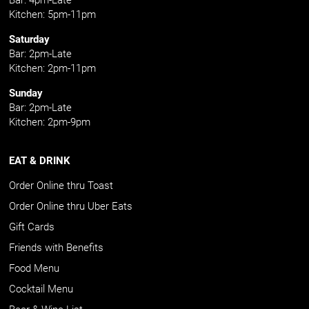
Kitchen: 5pm-11pm
Saturday
Bar: 2pm-Late
Kitchen: 2pm-11pm
Sunday
Bar: 2pm-Late
Kitchen: 2pm-9pm
EAT & DRINK
Order Online thru Toast
Order Online thru Uber Eats
Gift Cards
Friends with Benefits
Food Menu
Cocktail Menu
Beer & Wine List