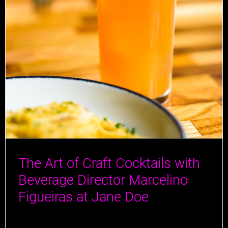
The Art of Craft Cocktails with
Beverage Director Marcelino
Figueiras at Jane Doe
At Jane Doe, the art of ingenious cocktail crafting