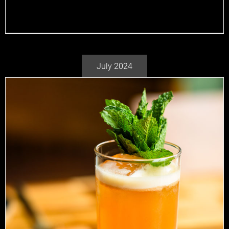
cocktails and adventure, you can bet that where [...]
July 2024