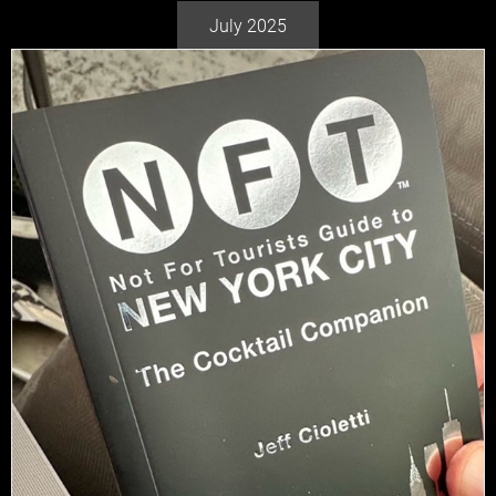
July 2025