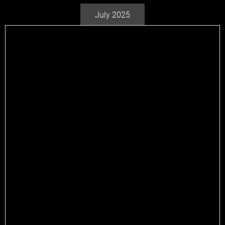
July 2025