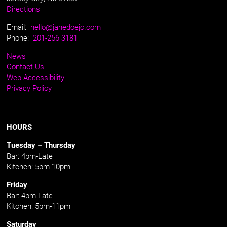
Directions
Email:
hello@janedoejc.com
Phone:
201-256 3181
News
Contact Us
Web Accessibility
Privacy Policy
HOURS
Tuesday – Thursday
Bar: 4pm-Late
Kitchen: 5pm-10pm
Friday
Bar: 4pm-Late
Kitchen: 5pm-11pm
Saturday