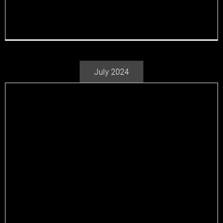
behind them. With a knack for combining his love for
cocktails and adventure, you can bet that where [...]
July 2024