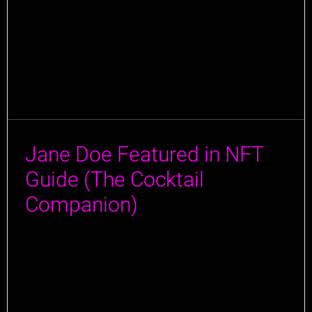
Jane Doe Featured in NFT
Guide (The Cocktail
Companion)
Jane Doe has made a splash in the latest guide by
Author Jeff Cioletti! Jeff, a true connoisseur of all
things liquid, has traveled the globe tasting the finest
drinks and rubbing elbows with the masterminds