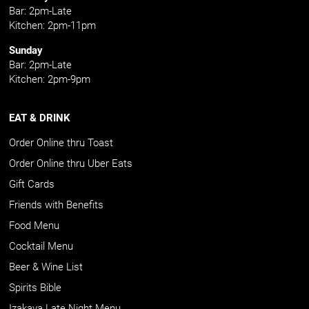
Bar: 2pm-Late
Kitchen: 2pm-11pm
Sunday
Bar: 2pm-Late
Kitchen: 2pm-9pm
EAT & DRINK
Order Online thru Toast
Order Online thru Uber Eats
Gift Cards
Friends with Benefits
Food Menu
Cocktail Menu
Beer & Wine List
Spirits Bible
Izakaya Late Night Menu