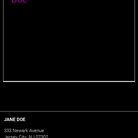
At Jane Doe, the art of ingenious cocktail crafting
serves as a major pillar for its success, and there's
one man to thank for it all: Beverage Director,
Marcelino "Marc" Figueiras. Marc is a seasoned
beverage professional with many years of experience
in the hospitality industry. He began his journey into
the world of spirits [...]
JANE DOE
333 Newark Avenue
Jersey City, NJ 07302