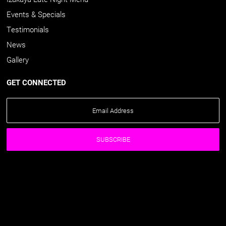
Events & Specials
Testimonials
News
Gallery
GET CONNECTED