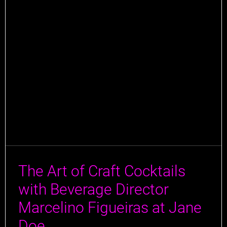
The Art of Craft Cocktails
with Beverage Director
Marcelino Figueiras at Jane
Doe