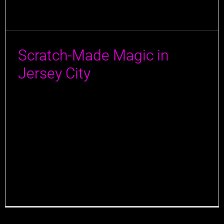
Scratch-Made Magic in
Jersey City
A special thanks to Jersey Bites for visiting Jane Doe
in Jersey City, and for an amazing article! We’re
thrilled to hear that they enjoyed their full dining
experience with us and that our locally sourced,
scratch-made dishes resonated with you. We take
pride in blending comfort with creativity, and it’s
rewarding to know that [...]