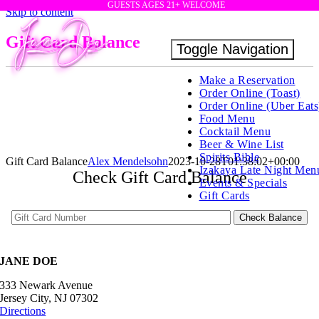
GUESTS AGES 21+ WELCOME
Skip to content
Gift Card Balance
Toggle Navigation
Make a Reservation
Order Online (Toast)
Order Online (Uber Eats
Food Menu
Cocktail Menu
Beer & Wine List
Spirits Bible
Gift Card Balance
Alex Mendelsohn
2023-10-28T01:38:02+00:00
Izakaya Late Night Men
Check Gift Card Balance
Events & Specials
Gift Cards
JANE DOE
333 Newark Avenue
Jersey City, NJ 07302
Directions