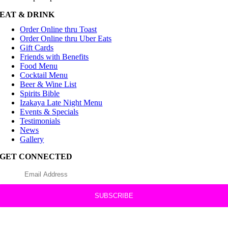
EAT & DRINK
Order Online thru Toast
Order Online thru Uber Eats
Gift Cards
Friends with Benefits
Food Menu
Cocktail Menu
Beer & Wine List
Spirits Bible
Izakaya Late Night Menu
Events & Specials
Testimonials
News
Gallery
GET CONNECTED