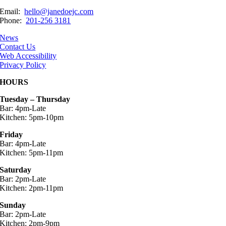
Email:
hello@janedoejc.com
Phone:
201-256 3181
News
Contact Us
Web Accessibility
Privacy Policy
HOURS
Tuesday – Thursday
Bar: 4pm-Late
Kitchen: 5pm-10pm
Friday
Bar: 4pm-Late
Kitchen: 5pm-11pm
Saturday
Bar: 2pm-Late
Kitchen: 2pm-11pm
Sunday
Bar: 2pm-Late
Kitchen: 2pm-9pm